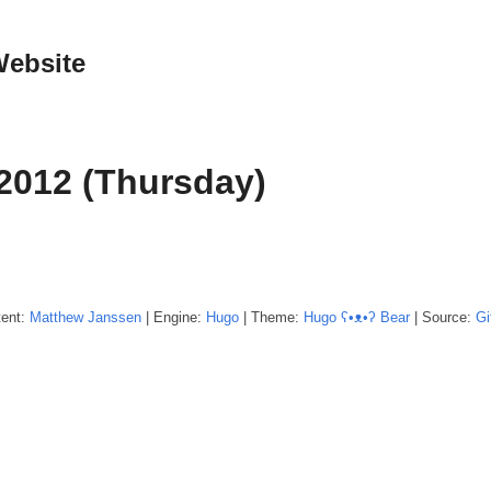
Website
2012 (Thursday)
tent:
Matthew
Janssen
| Engine:
Hugo
| Theme:
Hugo ʕ•ᴥ•ʔ Bear
| Source:
Gi