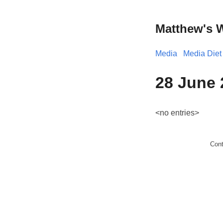
Matthew's 
Media
Media Diet
28 June 
<no entries>
Con