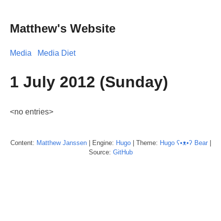
Matthew's Website
Media
Media Diet
1 July 2012 (Sunday)
<no entries>
Content:
Matthew
Janssen
| Engine:
Hugo
| Theme:
Hugo ʕ•ᴥ•ʔ Bear
|
Source:
GitHub