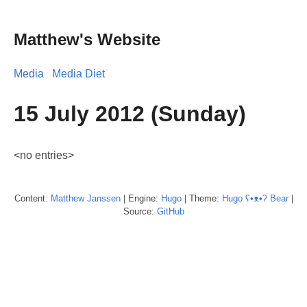
Matthew's Website
Media
Media Diet
15 July 2012 (Sunday)
<no entries>
Content:
Matthew
Janssen
| Engine:
Hugo
| Theme:
Hugo ʕ•ᴥ•ʔ Bear
|
Source:
GitHub