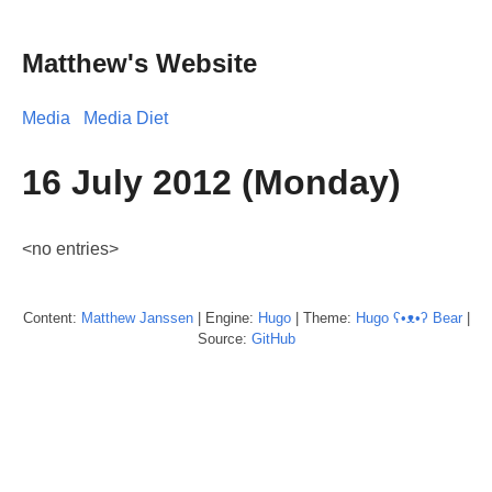
Matthew's Website
Media
Media Diet
16 July 2012 (Monday)
<no entries>
Content:
Matthew
Janssen
| Engine:
Hugo
| Theme:
Hugo ʕ•ᴥ•ʔ Bear
|
Source:
GitHub