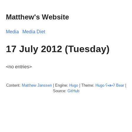
Matthew's Website
Media
Media Diet
17 July 2012 (Tuesday)
<no entries>
Content:
Matthew
Janssen
| Engine:
Hugo
| Theme:
Hugo ʕ•ᴥ•ʔ Bear
|
Source:
GitHub