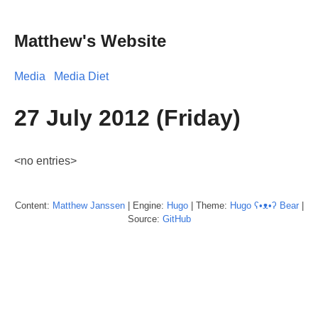
Matthew's Website
Media
Media Diet
27 July 2012 (Friday)
<no entries>
Content:
Matthew
Janssen
| Engine:
Hugo
| Theme:
Hugo ʕ•ᴥ•ʔ Bear
|
Source:
GitHub