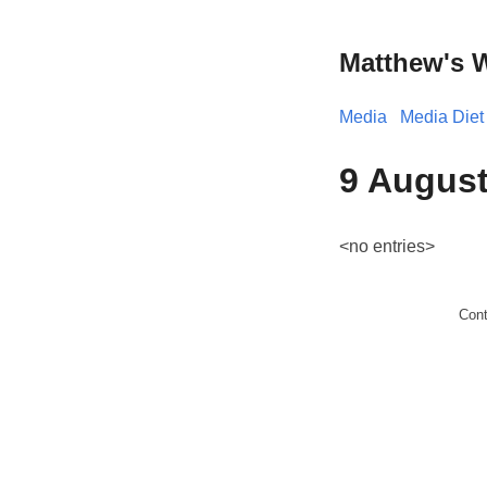
Matthew's 
Media
Media Diet
9 August
<no entries>
Con