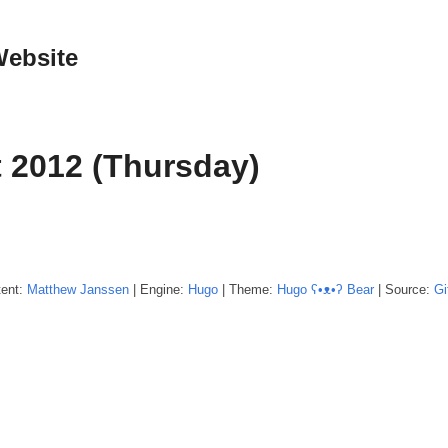
Website
 2012 (Thursday)
tent:
Matthew
Janssen
| Engine:
Hugo
| Theme:
Hugo ʕ•ᴥ•ʔ Bear
| Source:
Gi