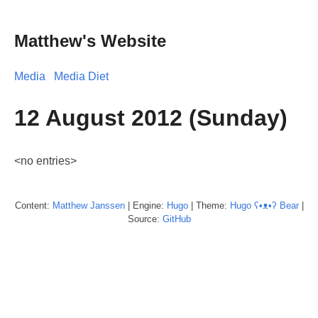
Matthew's Website
Media
Media Diet
12 August 2012 (Sunday)
<no entries>
Content:
Matthew
Janssen
| Engine:
Hugo
| Theme:
Hugo ʕ•ᴥ•ʔ Bear
|
Source:
GitHub