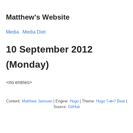
Matthew's Website
Media
Media Diet
10 September 2012
(Monday)
<no entries>
Content:
Matthew
Janssen
| Engine:
Hugo
| Theme:
Hugo ʕ•ᴥ•ʔ Bear
|
Source:
GitHub