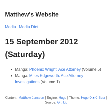
Matthew's Website
Media
Media Diet
15 September 2012
(Saturday)
Manga:
Phoenix Wright: Ace Attorney
(Volume 5)
Manga:
Miles Edgeworth: Ace Attorney
Investigations
(Volume 1)
Content:
Matthew
Janssen
| Engine:
Hugo
| Theme:
Hugo ʕ•ᴥ•ʔ Bear
|
Source:
GitHub