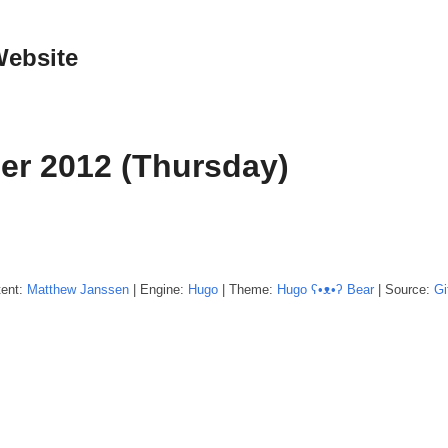
Website
er 2012 (Thursday)
tent:
Matthew
Janssen
| Engine:
Hugo
| Theme:
Hugo ʕ•ᴥ•ʔ Bear
| Source:
Gi