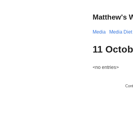
Matthew's 
Media
Media Diet
11 Octob
<no entries>
Con