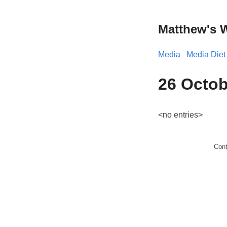
Matthew's 
Media
Media Diet
26 Octob
<no entries>
Con