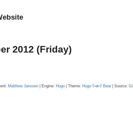
Website
er 2012 (Friday)
tent:
Matthew
Janssen
| Engine:
Hugo
| Theme:
Hugo ʕ•ᴥ•ʔ Bear
| Source:
Gi