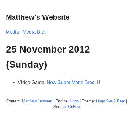
Matthew's Website
Media
Media Diet
25 November 2012
(Sunday)
Video Game:
New Super Mario Bros. U
Content:
Matthew
Janssen
| Engine:
Hugo
| Theme:
Hugo ʕ•ᴥ•ʔ Bear
|
Source:
GitHub