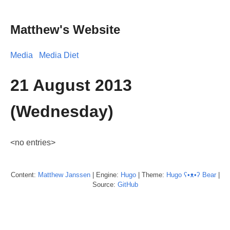
Matthew's Website
Media
Media Diet
21 August 2013
(Wednesday)
<no entries>
Content:
Matthew
Janssen
| Engine:
Hugo
| Theme:
Hugo ʕ•ᴥ•ʔ Bear
|
Source:
GitHub