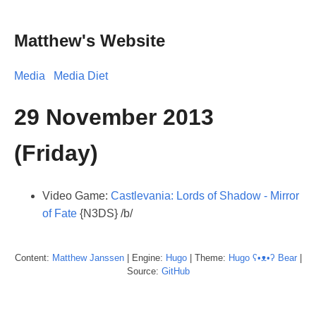
Matthew's Website
Media
Media Diet
29 November 2013
(Friday)
Video Game:
Castlevania: Lords of Shadow - Mirror
of Fate
{N3DS} /b/
Content:
Matthew
Janssen
| Engine:
Hugo
| Theme:
Hugo ʕ•ᴥ•ʔ Bear
|
Source:
GitHub