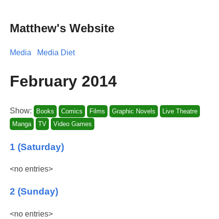
Matthew's Website
Media
Media Diet
February 2014
Show:
Books
Comics
Films
Graphic Novels
Live Theatre
Manga
TV
Video Games
1 (Saturday)
<no entries>
2 (Sunday)
<no entries>