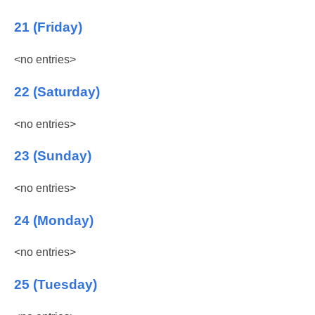
21 (Friday)
<no entries>
22 (Saturday)
<no entries>
23 (Sunday)
<no entries>
24 (Monday)
<no entries>
25 (Tuesday)