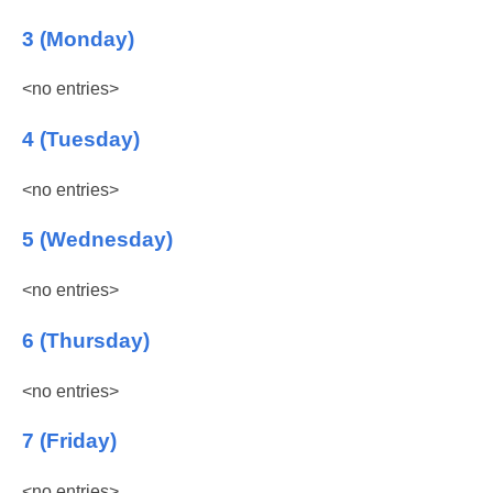
3 (Monday)
<no entries>
4 (Tuesday)
<no entries>
5 (Wednesday)
<no entries>
6 (Thursday)
<no entries>
7 (Friday)
<no entries>