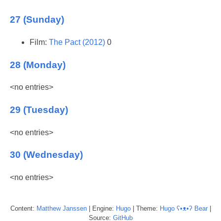
27 (Sunday)
Film:
The Pact (2012)
0
28 (Monday)
<no entries>
29 (Tuesday)
<no entries>
30 (Wednesday)
<no entries>
Content:
Matthew
Janssen
| Engine:
Hugo
| Theme:
Hugo ʕ•ᴥ•ʔ Bear
|
Source:
GitHub