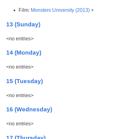
Film:
Monsters University (2013)
+
13 (Sunday)
<no entries>
14 (Monday)
<no entries>
15 (Tuesday)
<no entries>
16 (Wednesday)
<no entries>
17 (Thursday)