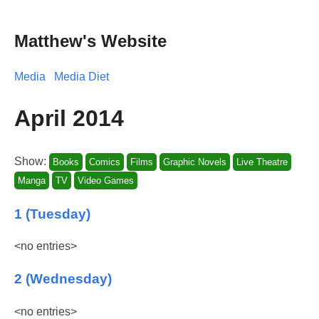
Matthew's Website
Media
Media Diet
April 2014
Show:
Books
Comics
Films
Graphic Novels
Live Theatre
Manga
TV
Video Games
1 (Tuesday)
<no entries>
2 (Wednesday)
<no entries>