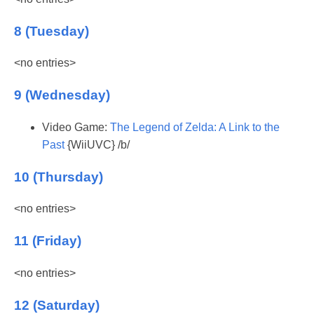
8 (Tuesday)
<no entries>
9 (Wednesday)
Video Game:
The Legend of Zelda: A Link to the
Past
{WiiUVC} /b/
10 (Thursday)
<no entries>
11 (Friday)
<no entries>
12 (Saturday)