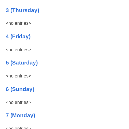
3 (Thursday)
<no entries>
4 (Friday)
<no entries>
5 (Saturday)
<no entries>
6 (Sunday)
<no entries>
7 (Monday)
<no entries>