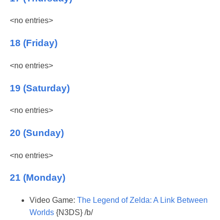
<no entries>
18 (Friday)
<no entries>
19 (Saturday)
<no entries>
20 (Sunday)
<no entries>
21 (Monday)
Video Game:
The Legend of Zelda: A Link Between
Worlds
{N3DS} /b/