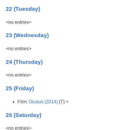
22 (Tuesday)
<no entries>
23 (Wednesday)
<no entries>
24 (Thursday)
<no entries>
25 (Friday)
Film:
Oculus (2014)
{T} +
26 (Saturday)
<no entries>