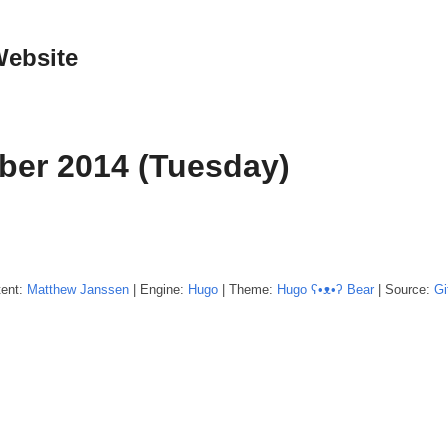
Website
ber 2014 (Tuesday)
tent:
Matthew
Janssen
| Engine:
Hugo
| Theme:
Hugo ʕ•ᴥ•ʔ Bear
| Source:
Gi