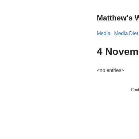
Matthew's 
Media
Media Diet
4 Novem
<no entries>
Con