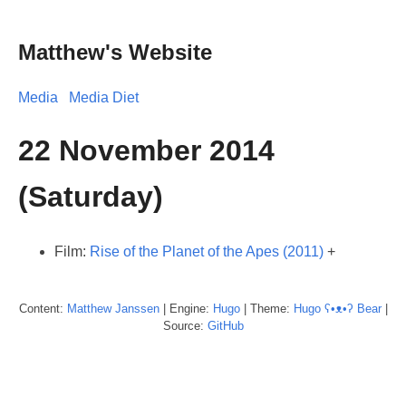
Matthew's Website
Media
Media Diet
22 November 2014
(Saturday)
Film:
Rise of the Planet of the Apes (2011)
+
Content:
Matthew
Janssen
| Engine:
Hugo
| Theme:
Hugo ʕ•ᴥ•ʔ Bear
|
Source:
GitHub