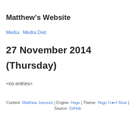
Matthew's Website
Media
Media Diet
27 November 2014
(Thursday)
<no entries>
Content:
Matthew
Janssen
| Engine:
Hugo
| Theme:
Hugo ʕ•ᴥ•ʔ Bear
|
Source:
GitHub