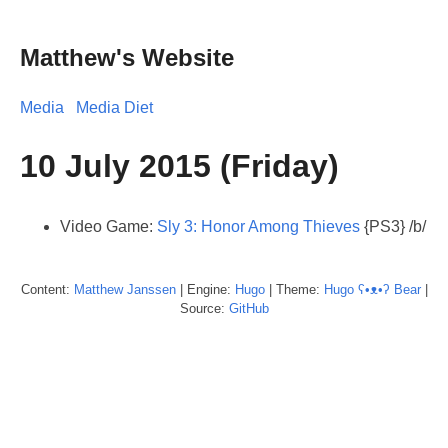
Matthew's Website
Media
Media Diet
10 July 2015 (Friday)
Video Game:
Sly 3: Honor Among Thieves
{PS3} /b/
Content:
Matthew
Janssen
| Engine:
Hugo
| Theme:
Hugo ʕ•ᴥ•ʔ Bear
|
Source:
GitHub