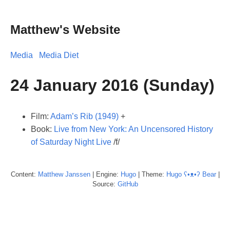
Matthew's Website
Media
Media Diet
24 January 2016 (Sunday)
Film:
Adam’s Rib (1949)
+
Book:
Live from New York: An Uncensored History
of Saturday Night Live
/f/
Content:
Matthew
Janssen
| Engine:
Hugo
| Theme:
Hugo ʕ•ᴥ•ʔ Bear
|
Source:
GitHub