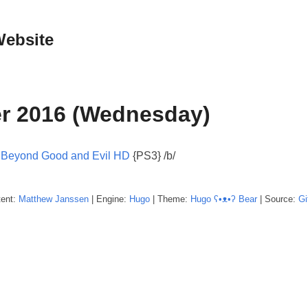
Website
r 2016 (Wednesday)
:
Beyond Good and Evil HD
{PS3} /b/
tent:
Matthew
Janssen
| Engine:
Hugo
| Theme:
Hugo ʕ•ᴥ•ʔ Bear
| Source:
Gi