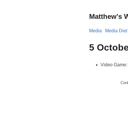
Matthew's 
Media
Media Diet
5 Octobe
Video Game
Con