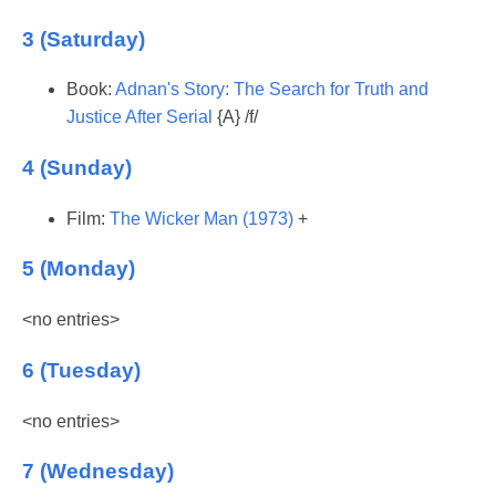
3 (Saturday)
Book:
Adnan's Story: The Search for Truth and
Justice After Serial
{A} /f/
4 (Sunday)
Film:
The Wicker Man (1973)
+
5 (Monday)
<no entries>
6 (Tuesday)
<no entries>
7 (Wednesday)