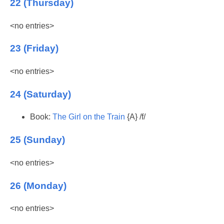
22 (Thursday)
<no entries>
23 (Friday)
<no entries>
24 (Saturday)
Book:
The Girl on the Train
{A} /f/
25 (Sunday)
<no entries>
26 (Monday)
<no entries>