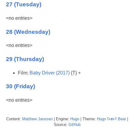
27 (Tuesday)
<no entries>
28 (Wednesday)
<no entries>
29 (Thursday)
Film:
Baby Driver (2017)
{T} +
30 (Friday)
<no entries>
Content:
Matthew
Janssen
| Engine:
Hugo
| Theme:
Hugo ʕ•ᴥ•ʔ Bear
|
Source:
GitHub