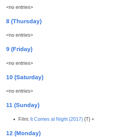
<no entries>
8 (Thursday)
<no entries>
9 (Friday)
<no entries>
10 (Saturday)
<no entries>
11 (Sunday)
Film:
It Comes at Night (2017)
{T} +
12 (Monday)