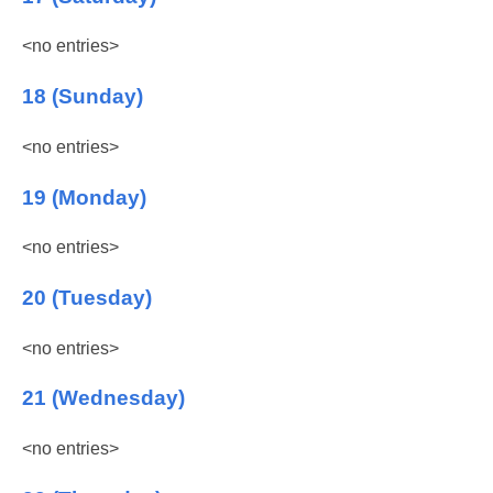
<no entries>
18 (Sunday)
<no entries>
19 (Monday)
<no entries>
20 (Tuesday)
<no entries>
21 (Wednesday)
<no entries>