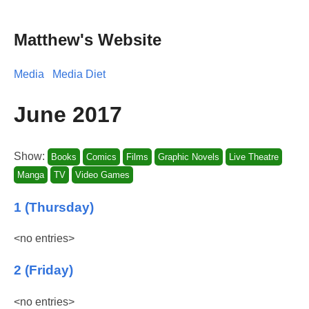
Matthew's Website
Media
Media Diet
June 2017
Show:
Books
Comics
Films
Graphic Novels
Live Theatre
Manga
TV
Video Games
1 (Thursday)
<no entries>
2 (Friday)
<no entries>