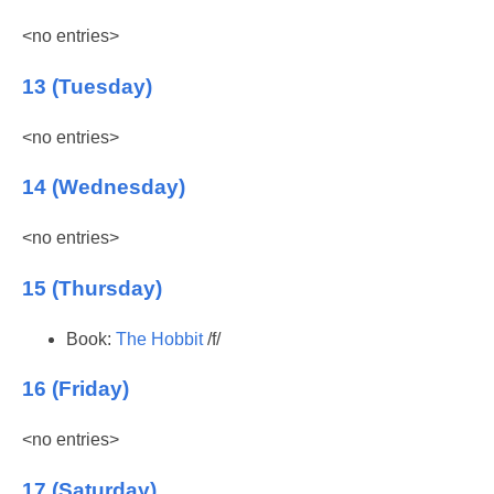
<no entries>
13 (Tuesday)
<no entries>
14 (Wednesday)
<no entries>
15 (Thursday)
Book:
The Hobbit
/f/
16 (Friday)
<no entries>
17 (Saturday)