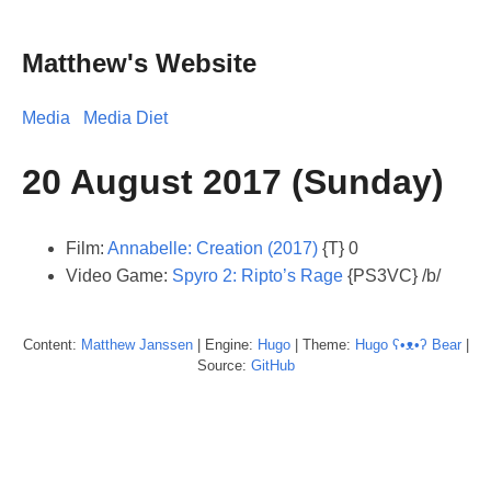
Matthew's Website
Media
Media Diet
20 August 2017 (Sunday)
Film:
Annabelle: Creation (2017)
{T} 0
Video Game:
Spyro 2: Ripto’s Rage
{PS3VC} /b/
Content:
Matthew
Janssen
| Engine:
Hugo
| Theme:
Hugo ʕ•ᴥ•ʔ Bear
|
Source:
GitHub