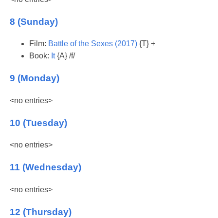
8 (Sunday)
Film:
Battle of the Sexes (2017)
{T} +
Book:
It
{A} /f/
9 (Monday)
<no entries>
10 (Tuesday)
<no entries>
11 (Wednesday)
<no entries>
12 (Thursday)