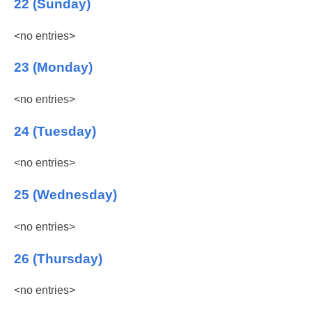
22 (Sunday)
<no entries>
23 (Monday)
<no entries>
24 (Tuesday)
<no entries>
25 (Wednesday)
<no entries>
26 (Thursday)
<no entries>