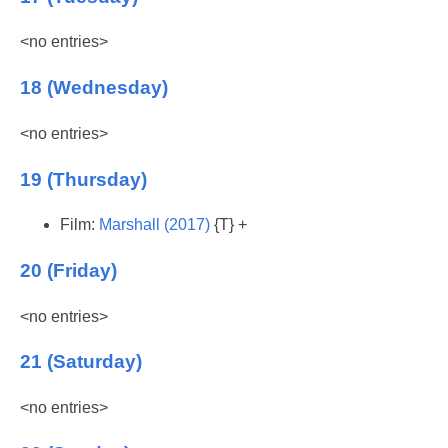
<no entries>
18 (Wednesday)
<no entries>
19 (Thursday)
Film:
Marshall (2017)
{T} +
20 (Friday)
<no entries>
21 (Saturday)
<no entries>