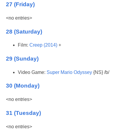
27 (Friday)
<no entries>
28 (Saturday)
Film:
Creep (2014)
+
29 (Sunday)
Video Game:
Super Mario Odyssey
{NS} /b/
30 (Monday)
<no entries>
31 (Tuesday)
<no entries>