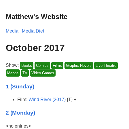
Matthew's Website
Media
Media Diet
October 2017
Show:
Books
Comics
Films
Graphic Novels
Live Theatre
Manga
TV
Video Games
1 (Sunday)
Film:
Wind River (2017)
{T} +
2 (Monday)
<no entries>