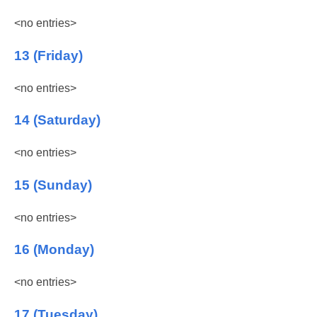
<no entries>
13 (Friday)
<no entries>
14 (Saturday)
<no entries>
15 (Sunday)
<no entries>
16 (Monday)
<no entries>
17 (Tuesday)