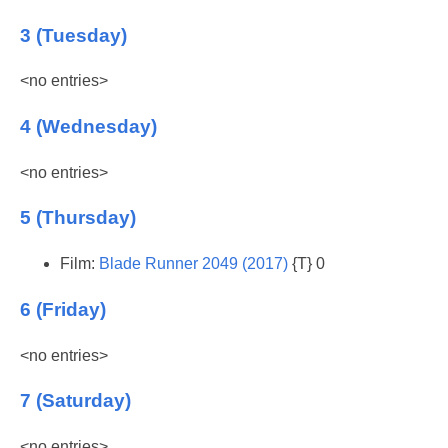
3 (Tuesday)
<no entries>
4 (Wednesday)
<no entries>
5 (Thursday)
Film:
Blade Runner 2049 (2017)
{T} 0
6 (Friday)
<no entries>
7 (Saturday)
<no entries>