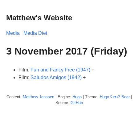
Matthew's Website
Media
Media Diet
3 November 2017 (Friday)
Film:
Fun and Fancy Free (1947)
+
Film:
Saludos Amigos (1942)
+
Content:
Matthew
Janssen
| Engine:
Hugo
| Theme:
Hugo ʕ•ᴥ•ʔ Bear
|
Source:
GitHub