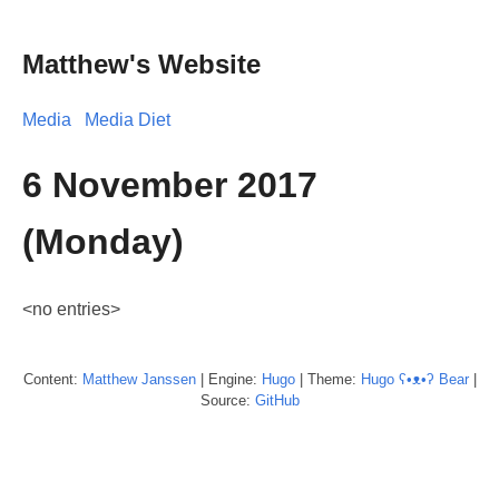
Matthew's Website
Media
Media Diet
6 November 2017
(Monday)
<no entries>
Content:
Matthew
Janssen
| Engine:
Hugo
| Theme:
Hugo ʕ•ᴥ•ʔ Bear
|
Source:
GitHub