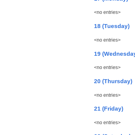
<no entries>
18 (Tuesday)
<no entries>
19 (Wednesda
<no entries>
20 (Thursday)
<no entries>
21 (Friday)
<no entries>