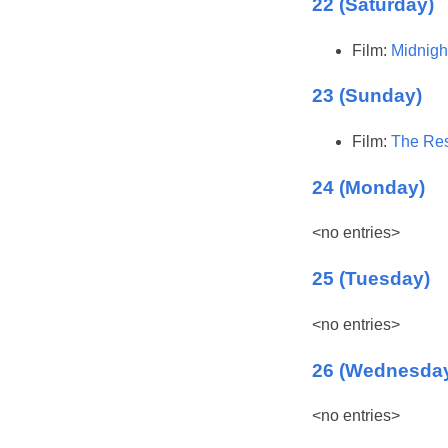
22 (Saturday)
Film:
Midnigh
23 (Sunday)
Film:
The Res
24 (Monday)
<no entries>
25 (Tuesday)
<no entries>
26 (Wednesda
<no entries>