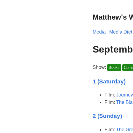
Matthew's 
Media
Media Diet
Septemb
Show:
Books
Comi
1 (Saturday)
Film:
Journey
Film:
The Bla
2 (Sunday)
Film:
The Gre