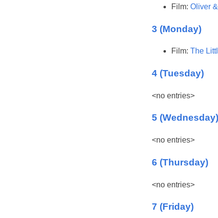
Film:
Oliver 
3 (Monday)
Film:
The Lit
4 (Tuesday)
<no entries>
5 (Wednesday
<no entries>
6 (Thursday)
<no entries>
7 (Friday)