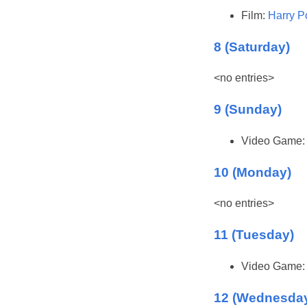
Film:
Harry P
8 (Saturday)
<no entries>
9 (Sunday)
Video Game
10 (Monday)
<no entries>
11 (Tuesday)
Video Game
12 (Wednesda