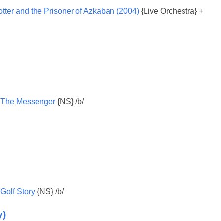
otter and the Prisoner of Azkaban (2004)
{Live Orchestra} +
:
The Messenger
{NS} /b/
:
Golf Story
{NS} /b/
y)