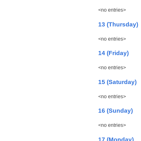
<no entries>
13 (Thursday)
<no entries>
14 (Friday)
<no entries>
15 (Saturday)
<no entries>
16 (Sunday)
<no entries>
17 (Monday)