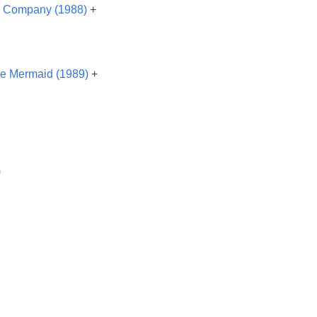
& Company (1988)
+
tle Mermaid (1989)
+
)