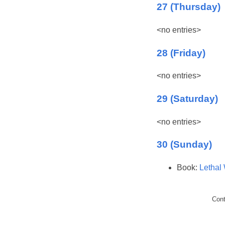
27 (Thursday)
<no entries>
28 (Friday)
<no entries>
29 (Saturday)
<no entries>
30 (Sunday)
Book:
Lethal
Con