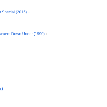
t Special (2016)
+
cuers Down Under (1990)
+
y)