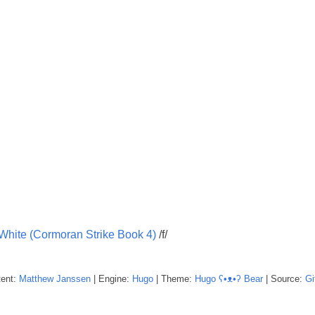
 White (Cormoran Strike Book 4)
/f/
tent:
Matthew
Janssen
| Engine:
Hugo
| Theme:
Hugo ʕ•ᴥ•ʔ Bear
| Source:
Gi