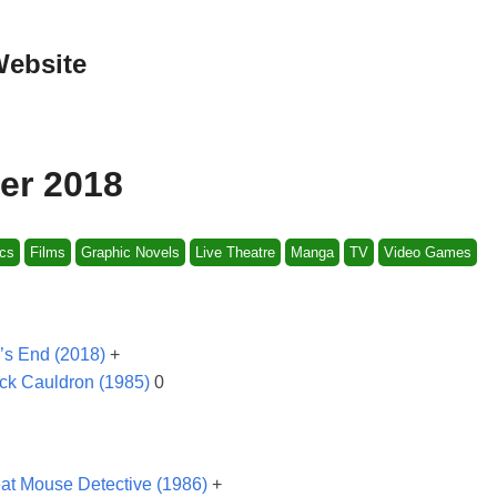
Website
er 2018
cs
Films
Graphic Novels
Live Theatre
Manga
TV
Video Games
’s End (2018)
+
ck Cauldron (1985)
0
at Mouse Detective (1986)
+