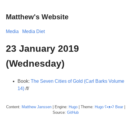
Matthew's Website
Media
Media Diet
23 January 2019
(Wednesday)
Book:
The Seven Cities of Gold (Carl Barks Volume
14)
/f/
Content:
Matthew
Janssen
| Engine:
Hugo
| Theme:
Hugo ʕ•ᴥ•ʔ Bear
|
Source:
GitHub