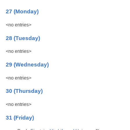
27 (Monday)
<no entries>
28 (Tuesday)
<no entries>
29 (Wednesday)
<no entries>
30 (Thursday)
<no entries>
31 (Friday)