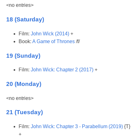
<no entries>
18 (Saturday)
Film:
John Wick (2014)
+
Book:
A Game of Thrones
/f/
19 (Sunday)
Film:
John Wick: Chapter 2 (2017)
+
20 (Monday)
<no entries>
21 (Tuesday)
Film:
John Wick: Chapter 3 - Parabellum (2019)
{T}
+