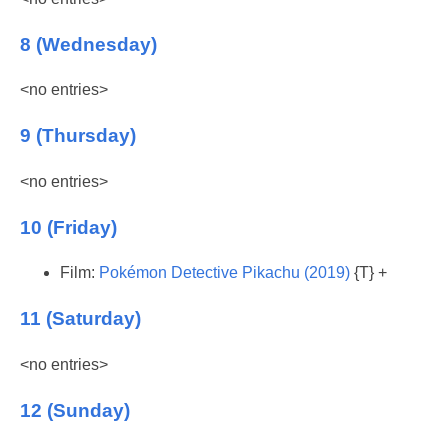
8 (Wednesday)
<no entries>
9 (Thursday)
<no entries>
10 (Friday)
Film:
Pokémon Detective Pikachu (2019)
{T} +
11 (Saturday)
<no entries>
12 (Sunday)