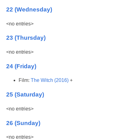
22 (Wednesday)
<no entries>
23 (Thursday)
<no entries>
24 (Friday)
Film:
The Witch (2016)
+
25 (Saturday)
<no entries>
26 (Sunday)
<no entries>