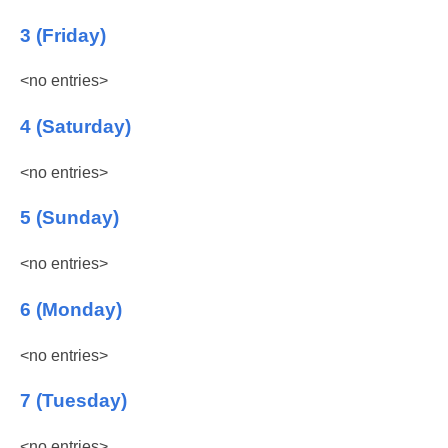
3 (Friday)
<no entries>
4 (Saturday)
<no entries>
5 (Sunday)
<no entries>
6 (Monday)
<no entries>
7 (Tuesday)
<no entries>