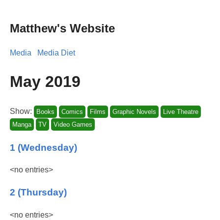
Matthew's Website
Media
Media Diet
May 2019
Show:
Books
Comics
Films
Graphic Novels
Live Theatre
Manga
TV
Video Games
1 (Wednesday)
<no entries>
2 (Thursday)
<no entries>