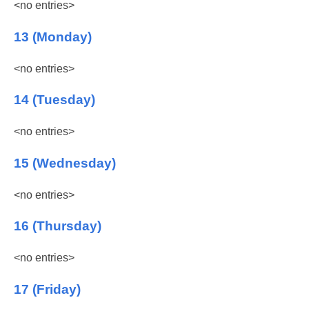
<no entries>
13 (Monday)
<no entries>
14 (Tuesday)
<no entries>
15 (Wednesday)
<no entries>
16 (Thursday)
<no entries>
17 (Friday)