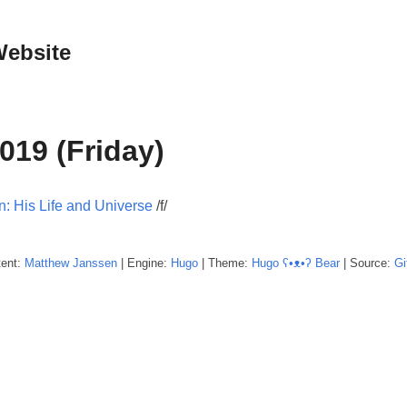
Website
019 (Friday)
n: His Life and Universe
/f/
tent:
Matthew
Janssen
| Engine:
Hugo
| Theme:
Hugo ʕ•ᴥ•ʔ Bear
| Source:
Gi