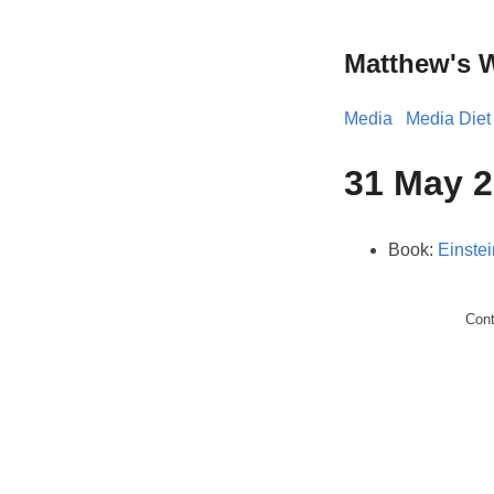
Matthew's 
Media
Media Diet
31 May 2
Book:
Einstei
Con