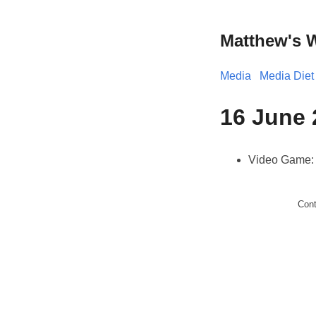
Matthew's 
Media
Media Diet
16 June 
Video Game
Con