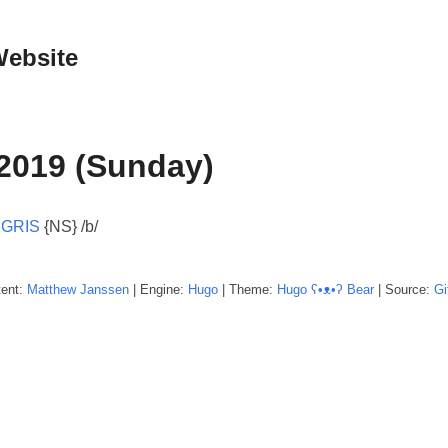
Website
2019 (Sunday)
:
GRIS
{NS} /b/
tent:
Matthew
Janssen
| Engine:
Hugo
| Theme:
Hugo ʕ•ᴥ•ʔ Bear
| Source:
Gi