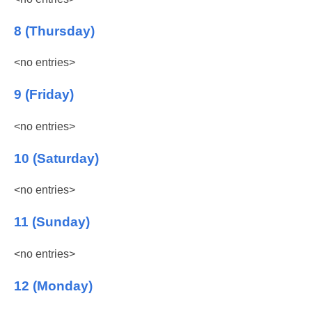
8 (Thursday)
<no entries>
9 (Friday)
<no entries>
10 (Saturday)
<no entries>
11 (Sunday)
<no entries>
12 (Monday)