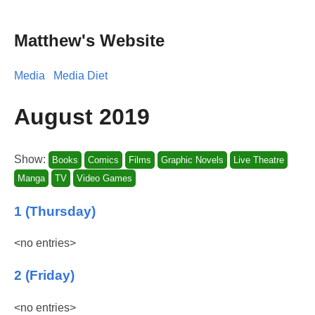
Matthew's Website
Media
Media Diet
August 2019
Show:
Books
Comics
Films
Graphic Novels
Live Theatre
Manga
TV
Video Games
1 (Thursday)
<no entries>
2 (Friday)
<no entries>