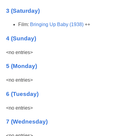
3 (Saturday)
Film:
Bringing Up Baby (1938)
++
4 (Sunday)
<no entries>
5 (Monday)
<no entries>
6 (Tuesday)
<no entries>
7 (Wednesday)
<no entries>