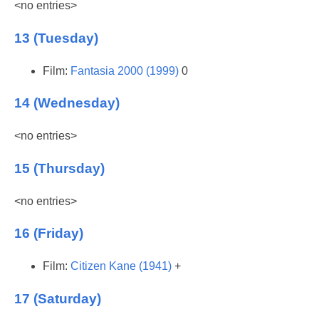
<no entries>
13 (Tuesday)
Film:
Fantasia 2000 (1999)
0
14 (Wednesday)
<no entries>
15 (Thursday)
<no entries>
16 (Friday)
Film:
Citizen Kane (1941)
+
17 (Saturday)