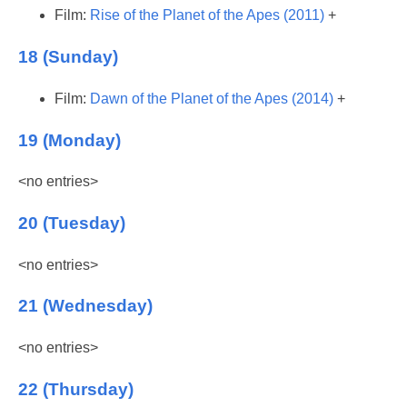
Film:
Rise of the Planet of the Apes (2011)
+
18 (Sunday)
Film:
Dawn of the Planet of the Apes (2014)
+
19 (Monday)
<no entries>
20 (Tuesday)
<no entries>
21 (Wednesday)
<no entries>
22 (Thursday)