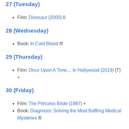
27 (Tuesday)
Film:
Dinosaur (2000)
0
28 (Wednesday)
Book:
In Cold Blood
/f/
29 (Thursday)
Film:
Once Upon A Time… In Hollywood (2019)
{T}
+
30 (Friday)
Film:
The Princess Bride (1987)
+
Book:
Diagnosis: Solving the Most Baffling Medical
Mysteries
/f/