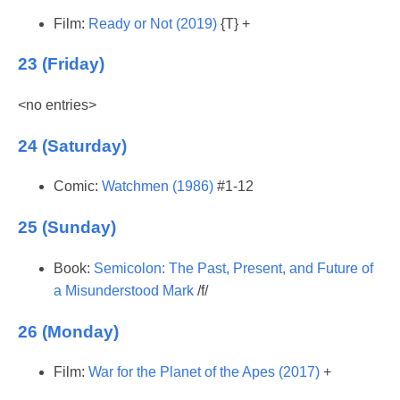
Film:
Ready or Not (2019)
{T} +
23 (Friday)
<no entries>
24 (Saturday)
Comic:
Watchmen (1986)
#1-12
25 (Sunday)
Book:
Semicolon: The Past, Present, and Future of
a Misunderstood Mark
/f/
26 (Monday)
Film:
War for the Planet of the Apes (2017)
+