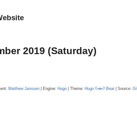
Website
ber 2019 (Saturday)
tent:
Matthew
Janssen
| Engine:
Hugo
| Theme:
Hugo ʕ•ᴥ•ʔ Bear
| Source:
Gi