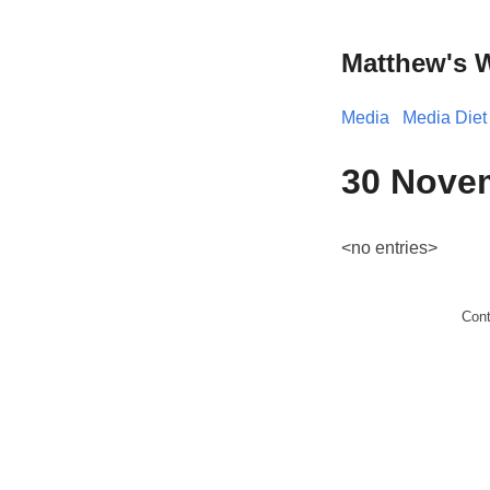
Matthew's 
Media
Media Diet
30 Novem
<no entries>
Con