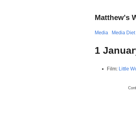
Matthew's 
Media
Media Diet
1 Januar
Film:
Little 
Con