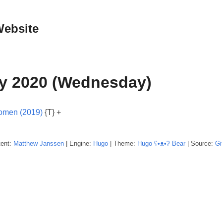
Website
y 2020 (Wednesday)
Women (2019)
{T} +
tent:
Matthew
Janssen
| Engine:
Hugo
| Theme:
Hugo ʕ•ᴥ•ʔ Bear
| Source:
Gi