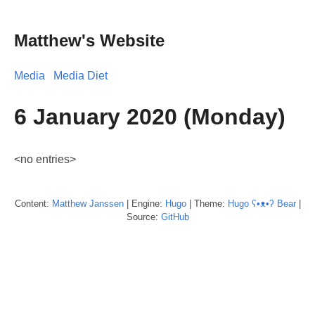
Matthew's Website
Media
Media Diet
6 January 2020 (Monday)
<no entries>
Content:
Matthew
Janssen
| Engine:
Hugo
| Theme:
Hugo ʕ•ᴥ•ʔ Bear
|
Source:
GitHub