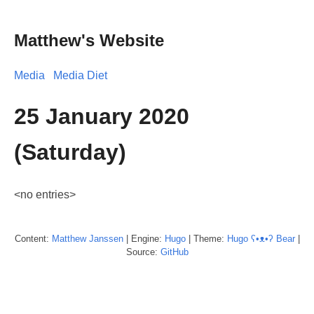
Matthew's Website
Media
Media Diet
25 January 2020
(Saturday)
<no entries>
Content:
Matthew
Janssen
| Engine:
Hugo
| Theme:
Hugo ʕ•ᴥ•ʔ Bear
|
Source:
GitHub