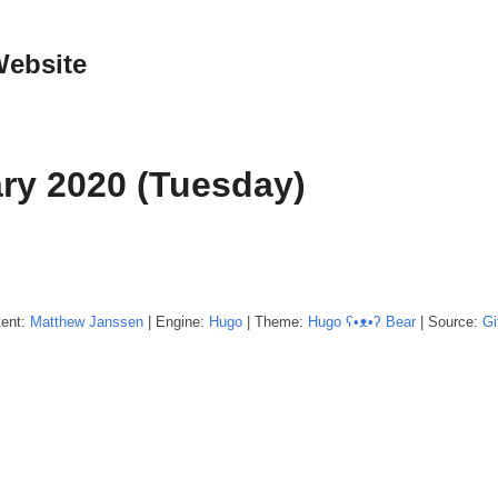
Website
ry 2020 (Tuesday)
tent:
Matthew
Janssen
| Engine:
Hugo
| Theme:
Hugo ʕ•ᴥ•ʔ Bear
| Source:
Gi