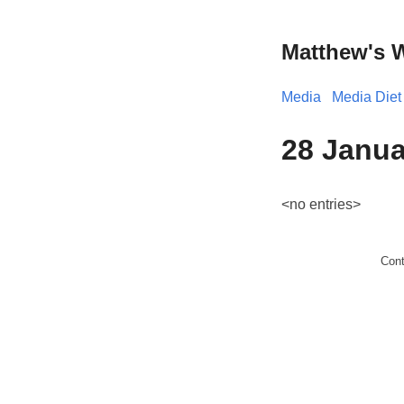
Matthew's 
Media
Media Diet
28 Janua
<no entries>
Con