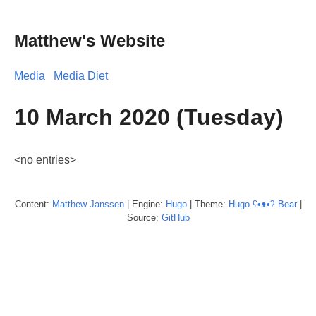
Matthew's Website
Media
Media Diet
10 March 2020 (Tuesday)
<no entries>
Content:
Matthew
Janssen
| Engine:
Hugo
| Theme:
Hugo ʕ•ᴥ•ʔ Bear
|
Source:
GitHub