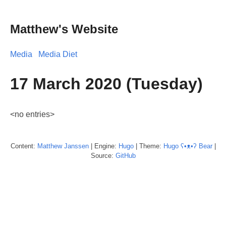
Matthew's Website
Media
Media Diet
17 March 2020 (Tuesday)
<no entries>
Content:
Matthew
Janssen
| Engine:
Hugo
| Theme:
Hugo ʕ•ᴥ•ʔ Bear
|
Source:
GitHub