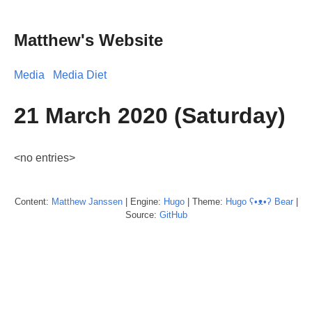
Matthew's Website
Media
Media Diet
21 March 2020 (Saturday)
<no entries>
Content:
Matthew
Janssen
| Engine:
Hugo
| Theme:
Hugo ʕ•ᴥ•ʔ Bear
|
Source:
GitHub