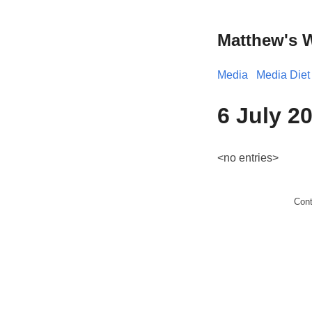
Matthew's 
Media
Media Diet
6 July 2
<no entries>
Con