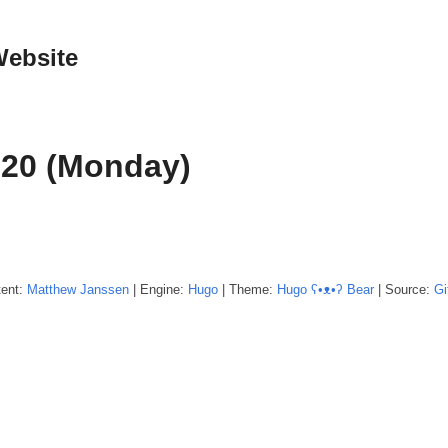
Website
020 (Monday)
tent:
Matthew
Janssen
| Engine:
Hugo
| Theme:
Hugo ʕ•ᴥ•ʔ Bear
| Source:
Gi