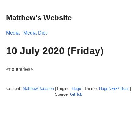
Matthew's Website
Media
Media Diet
10 July 2020 (Friday)
<no entries>
Content:
Matthew
Janssen
| Engine:
Hugo
| Theme:
Hugo ʕ•ᴥ•ʔ Bear
|
Source:
GitHub