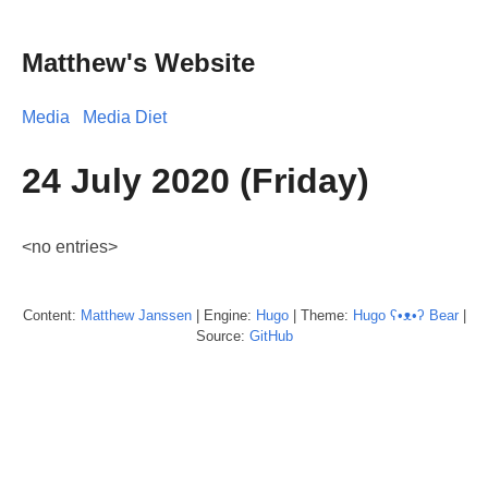
Matthew's Website
Media
Media Diet
24 July 2020 (Friday)
<no entries>
Content:
Matthew
Janssen
| Engine:
Hugo
| Theme:
Hugo ʕ•ᴥ•ʔ Bear
|
Source:
GitHub