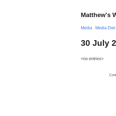
Matthew's 
Media
Media Diet
30 July 
<no entries>
Con