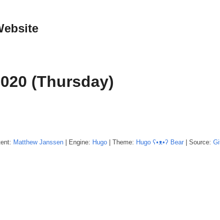
Website
2020 (Thursday)
tent:
Matthew
Janssen
| Engine:
Hugo
| Theme:
Hugo ʕ•ᴥ•ʔ Bear
| Source:
Gi