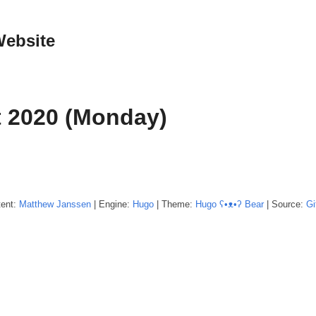
Website
 2020 (Monday)
tent:
Matthew
Janssen
| Engine:
Hugo
| Theme:
Hugo ʕ•ᴥ•ʔ Bear
| Source:
Gi