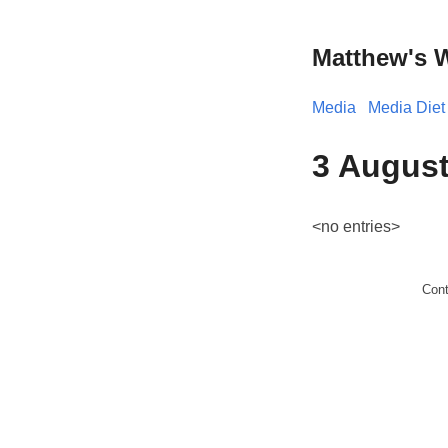
Matthew's 
Media
Media Diet
3 August
<no entries>
Con