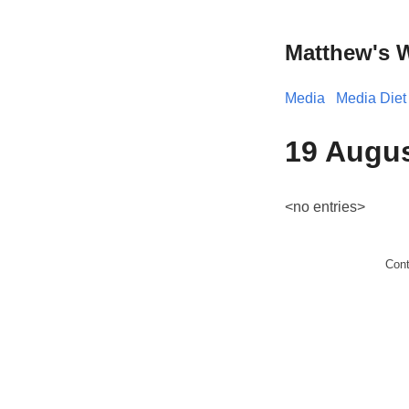
Matthew's 
Media
Media Diet
19 Augu
<no entries>
Con