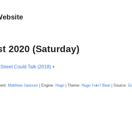
Website
t 2020 (Saturday)
 Street Could Talk (2018)
+
tent:
Matthew
Janssen
| Engine:
Hugo
| Theme:
Hugo ʕ•ᴥ•ʔ Bear
| Source:
Gi