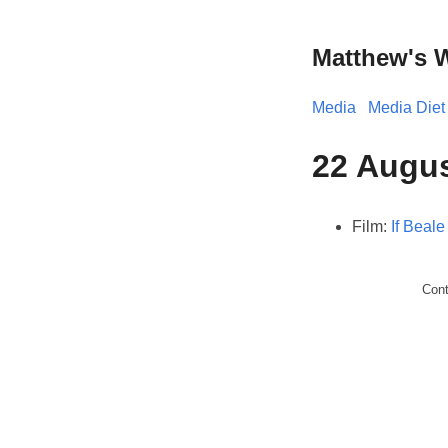
Matthew's 
Media
Media Diet
22 Augus
Film:
If Beale
Con