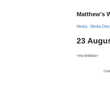
Matthew's 
Media
Media Diet
23 Augus
<no entries>
Con