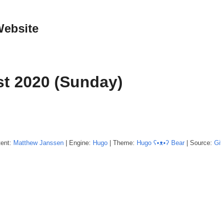
Website
t 2020 (Sunday)
tent:
Matthew
Janssen
| Engine:
Hugo
| Theme:
Hugo ʕ•ᴥ•ʔ Bear
| Source:
Gi